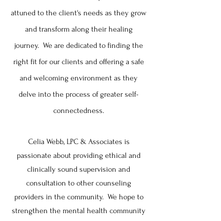
attuned
to the client's needs as they grow
and transform along their healing
journey. We are dedicated to finding the
right fit for our clients and offering a safe
and welcoming environment as they
delve into the process of greater self-
connectedness.
Celia Webb, LPC & Associates is
passionate about providing ethical and
clinically sound supervision and
consultation to other counseling
providers in the community. We hope to
strengthen the mental health community