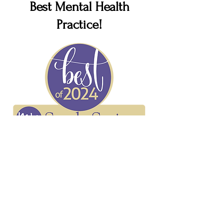
Best Mental Health
Practice!
Voyage ATL Interview