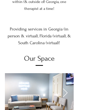
within (& outside of) Georgia, one
therapist at a time!
Providing services in Georgia (in
person & virtual), Florida (virtual), &
South Carol
ina
(virtual)!
Our Space