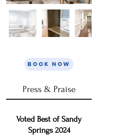
Book Now
Press & Praise
Voted Best of Sandy
Springs 2024