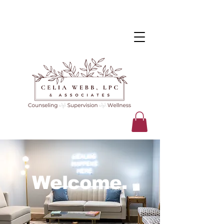
Welcome.