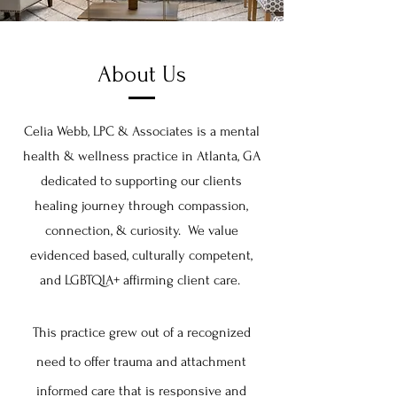
About Us
Celia Webb, LPC & Associates is a mental
health & wellness practice in Atlanta, GA
dedicated to supporting our clients
healing journey through compassion,
connection, & curiosity. We
v
alue
evidenced based, culturally competent,
and LGBTQIA+ affirming client care.
This practice grew out of a recognized
need to offer trauma and attachment
informed care that is responsive and