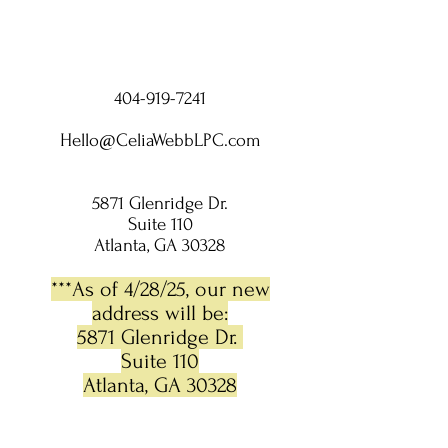
404-919-7241
Hello@CeliaWebbLPC.com
5871 Glenridge Dr.
Suite 110
Atlanta, GA 30328
***As of 4/28/25, our new
address will be:
5871 Glenridge Dr.
Suite 110
Atlanta, GA 30328