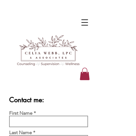
Contact me:
First Name
Last Name