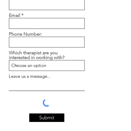
Email
Phone Number:
Which therapist are you
interested in working with?
Leave us a message...
Submit