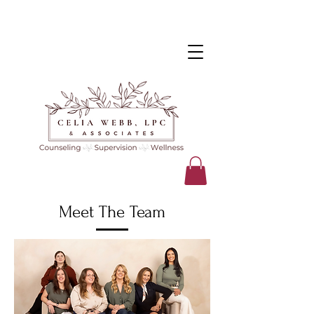
Meet The Team