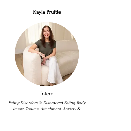
Kayla Pruitte
Intern
Eating Disorders & Disordered Eating, Body
Image, Trauma, Attachment, Anxiety &
Depression, Perfectionism, Holistic.