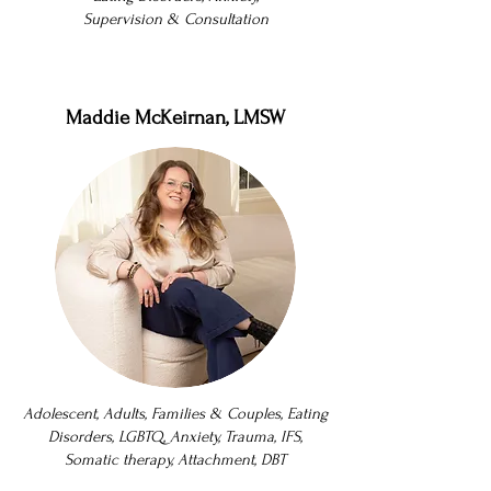
Supervision & Consultation
Maddie McKeirnan, LMSW
Adolescent, Adults, Families & Couples, Eating
Disorders, LGBTQ, Anxiety, Trauma, IFS,
Somatic therapy, Attachment, DBT