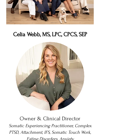
Celia Webb, MS, LPC, CPCS, SEP
Owner & Clinical Director
Somatic Experiencing Practitioner, Complex
PTSD, Attachment, IFS, Somatic Touch Work,
Eating Disorders, Anxiety,